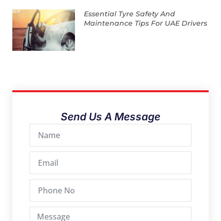
Essential Tyre Safety And
Maintenance Tips For UAE Drivers
Send Us A Message