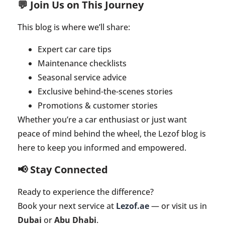
💬 Join Us on This Journey
This blog is where we’ll share:
Expert car care tips
Maintenance checklists
Seasonal service advice
Exclusive behind-the-scenes stories
Promotions & customer stories
Whether you’re a car enthusiast or just want
peace of mind behind the wheel, the Lezof blog is
here to keep you informed and empowered.
📢 Stay Connected
Ready to experience the difference?
Book your next service at
Lezof.ae
— or visit us in
Dubai
or
Abu Dhabi
.