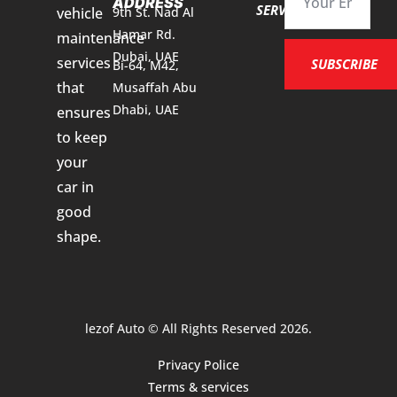
ADDRESS
SERVICES
vehicle
9th St. Nad Al
Hamar Rd.
maintenance
Dubai, UAE
services
SUBSCRIBE
Bi-64, M42,
that
Musaffah Abu
Dhabi, UAE
ensures
to keep
your
car in
good
shape.
lezof Auto © All Rights Reserved 2026.
Privacy Police
Terms & services