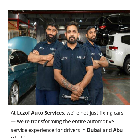
At
Lezof Auto Services
, we’re not just fixing cars
— we’re transforming the entire automotive
service experience for drivers in
Dubai
and
Abu