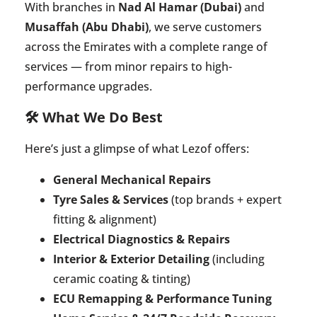
With branches in
Nad Al Hamar (Dubai)
and
Musaffah (Abu Dhabi)
, we serve customers
across the Emirates with a complete range of
services — from minor repairs to high-
performance upgrades.
🛠️ What We Do Best
Here’s just a glimpse of what Lezof offers:
General Mechanical Repairs
Tyre Sales & Services
(top brands + expert
fitting & alignment)
Electrical Diagnostics & Repairs
Interior & Exterior Detailing
(including
ceramic coating & tinting)
ECU Remapping & Performance Tuning