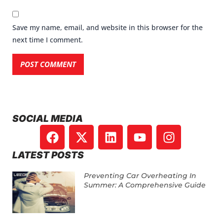
Save my name, email, and website in this browser for the
next time I comment.
SOCIAL MEDIA
LATEST POSTS
Preventing Car Overheating In
Summer: A Comprehensive Guide