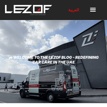
العربية
🚗 WELCOME TO THE LEZOF BLOG – REDEFINING
June 16, 2025
CAR CARE IN THE UAE
No Comments