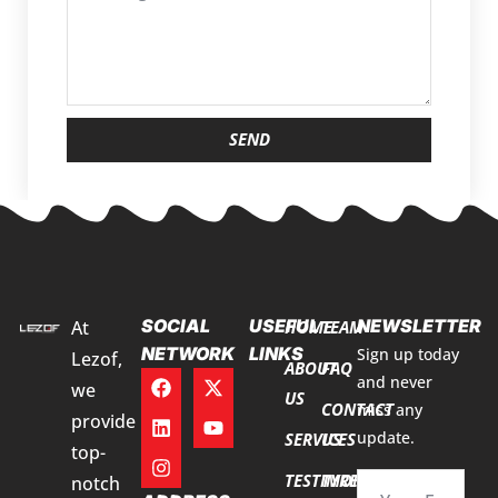
SEND
SOCIAL
USEFUL
NEWSLETTER
At
HOME
TEAM
NETWORK
LINKS
Sign up today
Lezof,
ABOUT
FAQ
and never
we
US
CONTACT
miss any
provide
update.
SERVICES
US
top-
TESTIMONIALS
TYRE
notch