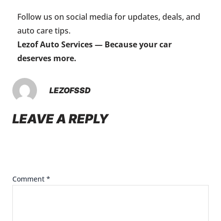
Follow us on social media for updates, deals, and
auto care tips.
Lezof Auto Services — Because your car
deserves more.
LEZOFSSD
LEAVE A REPLY
Your email address will not be published.
Required
fields are marked
*
Comment
*