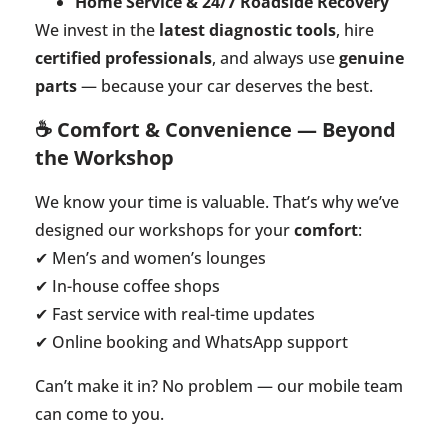
Home Service & 24/7 Roadside Recovery
We invest in the
latest diagnostic tools
, hire
certified professionals
, and always use
genuine
parts
— because your car deserves the best.
☕ Comfort & Convenience — Beyond
the Workshop
We know your time is valuable. That’s why we’ve
designed our workshops for your
comfort
:
✔ Men’s and women’s lounges
✔ In-house coffee shops
✔ Fast service with real-time updates
✔ Online booking and WhatsApp support
Can’t make it in? No problem — our mobile team
can come to you.