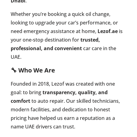
Dhabi
.
Whether you’re booking a quick oil change,
looking to upgrade your car’s performance, or
need emergency assistance at home,
Lezof.ae
is
your one-stop destination for
trusted,
professional, and convenient
car care in the
UAE.
🔧 Who We Are
Founded in 2018, Lezof was created with one
goal: to bring
transparency, quality, and
comfort
to auto repair. Our skilled technicians,
modern facilities, and dedication to honest
pricing have helped us earn a reputation as a
name UAE drivers can trust.