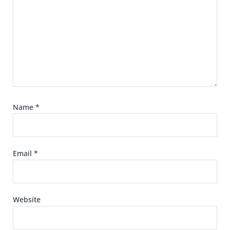
Name
*
Email
*
Website