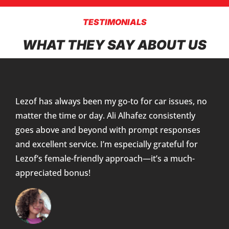
TESTIMONIALS
WHAT THEY SAY ABOUT US
Lezof has always been my go-to for car issues, no
matter the time or day. Ali Alhafez consistently
goes above and beyond with prompt responses
and excellent service. I’m especially grateful for
Lezof’s female-friendly approach—it’s a much-
appreciated bonus!