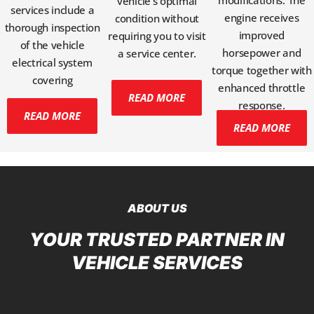
modifications. The
vehicle's optimal
services include a
engine receives
condition without
thorough inspection
improved
requiring you to visit
of the vehicle
horsepower and
a service center.
electrical system
torque together with
covering
enhanced throttle
READ MORE
response.
READ MORE
READ MORE
ABOUT US
YOUR TRUSTED PARTNER IN
VEHICLE SERVICES​