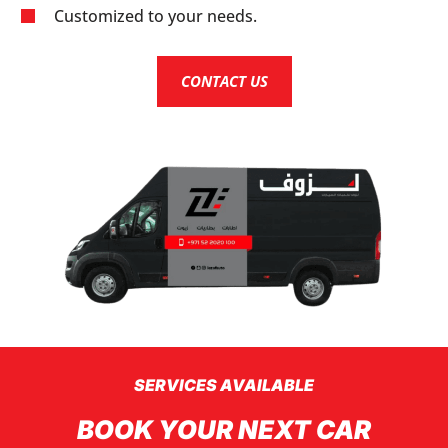
Customized to your needs.
CONTACT US
SERVICES AVAILABLE
BOOK YOUR NEXT CAR