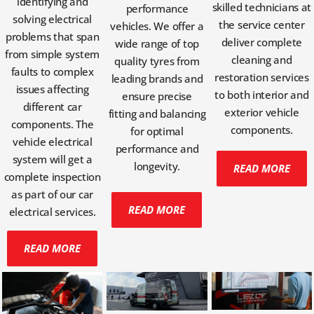
identifying and
skilled technicians at
performance
solving electrical
the service center
vehicles. We offer a
problems that span
deliver complete
wide range of top
from simple system
cleaning and
quality tyres from
faults to complex
restoration services
leading brands and
issues affecting
to both interior and
ensure precise
different car
exterior vehicle
fitting and balancing
components. The
components.
for optimal
vehicle electrical
performance and
system will get a
longevity.
READ MORE
complete inspection
as part of our car
READ MORE
electrical services.
READ MORE