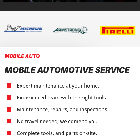
MOBILE AUTO
MOBILE AUTOMOTIVE SERVICE
Expert maintenance at your home.
Experienced team with the right tools.
Maintenance, repairs, and inspections.
No travel needed; we come to you.
Complete tools, and parts on-site.