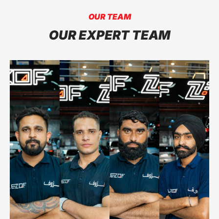
OUR TEAM
OUR EXPERT TEAM
NAEEM
GURSEWA
SAJID
SINGH
HARVINDER
OTHMAN
SINGH
IBRAHIM
MAJOR
MAJOR
ENGINE WORK
SUSPENSION
SERVICES
SERVICES