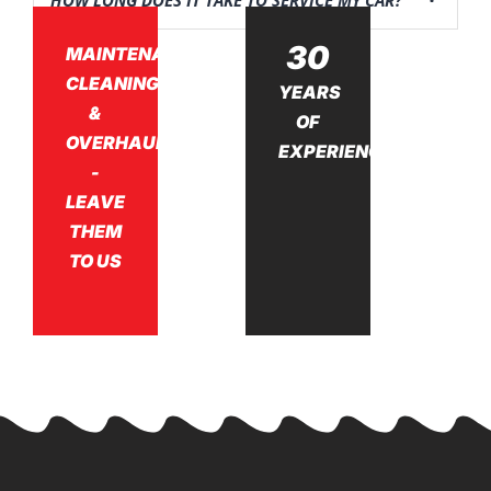
HOW LONG DOES IT TAKE TO SERVICE MY CAR?
30
MAINTENANCE,
CLEANING,
YEARS
&
OF
OVERHAUL
EXPERIENCE
-
LEAVE
THEM
TO US