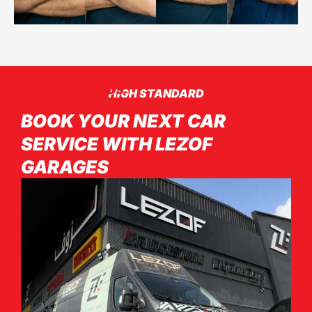
HIGH STANDARDS
HIGH STANDARD
BOOK YOUR NEXT CAR
SERVICE WITH LEZOF
GARAGES