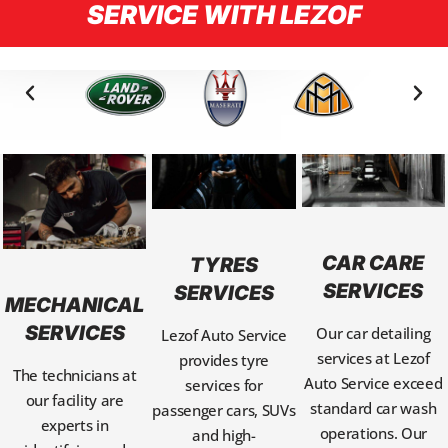
SERVICE WITH LEZOF
CAR CARE
TYRES
SERVICES
SERVICES
MECHANICAL
SERVICES
Our car detailing
Lezof Auto Service
services at Lezof
provides tyre
The technicians at
Auto Service exceed
services for
our facility are
standard car wash
passenger cars, SUVs
experts in
operations. Our
and high-