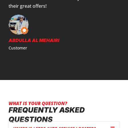
their great offers!
ABDULLA AL MEHAIRI
Customer
WHAT IS YOUR QUESTION?
FREQUENTLY ASKED
QUESTIONS