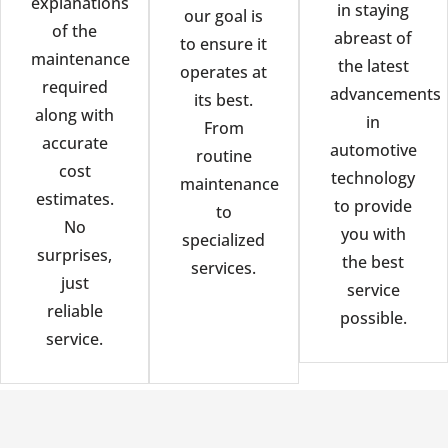
explanations
in staying
our goal is
of the
abreast of
to ensure it
maintenance
the latest
operates at
required
advancements
its best.
along with
in
From
accurate
automotive
routine
cost
technology
maintenance
estimates.
to provide
to
No
you with
specialized
surprises,
the best
services.
just
service
reliable
possible.
service.