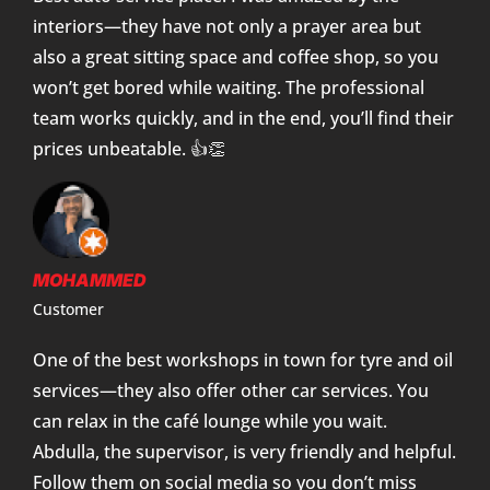
interiors—they have not only a prayer area but
also a great sitting space and coffee shop, so you
won’t get bored while waiting. The professional
team works quickly, and in the end, you’ll find their
prices unbeatable. 👍👏
MOHAMMED
Customer
One of the best workshops in town for tyre and oil
services—they also offer other car services. You
can relax in the café lounge while you wait.
Abdulla, the supervisor, is very friendly and helpful.
Follow them on social media so you don’t miss