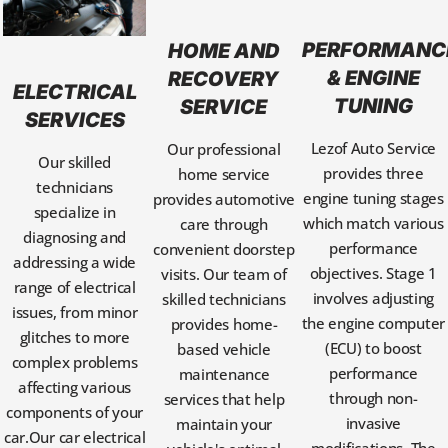
PERFORMANC
HOME AND
& ENGINE
RECOVERY
ELECTRICAL
TUNING
SERVICE
SERVICES
Lezof Auto Service
Our professional
Our skilled
provides three
home service
technicians
engine tuning stages
provides automotive
specialize in
which match various
care through
diagnosing and
performance
convenient doorstep
addressing a wide
objectives. Stage 1
visits. Our team of
range of electrical
involves adjusting
skilled technicians
issues, from minor
the engine computer
provides home-
glitches to more
(ECU) to boost
based vehicle
complex problems
performance
maintenance
affecting various
through non-
services that help
components of your
invasive
maintain your
car.Our car electrical