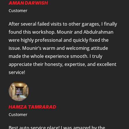
AMAN DARWISH
Customer
After several failed visits to other garages, I finally
found this workshop. Mounir and Abdulrahman
were highly professional and quickly fixed the
issue. Mounir’s warm and welcoming attitude
made the whole experience smooth. I truly
appreciate their honesty, expertise, and excellent
service!
HAMZA TAMRARAD
Customer
Best auto service place! I was amazed by the