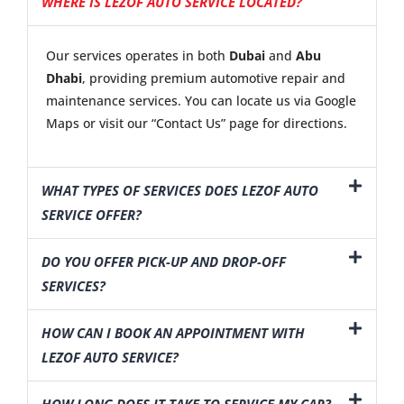
WHERE IS LEZOF AUTO SERVICE LOCATED?
Our services operates in both
Dubai
and
Abu
Dhabi
, providing premium automotive repair and
maintenance services. You can locate us via Google
Maps or visit our “Contact Us” page for directions.
WHAT TYPES OF SERVICES DOES LEZOF AUTO
SERVICE OFFER?
DO YOU OFFER PICK-UP AND DROP-OFF
SERVICES?
HOW CAN I BOOK AN APPOINTMENT WITH
LEZOF AUTO SERVICE?