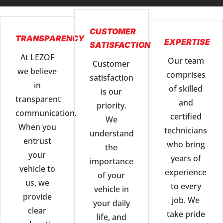
CUSTOMER
TRANSPARENCY
EXPERTISE
SATISFACTION
At LEZOF
Our team
Customer
we believe
comprises
satisfaction
in
of skilled
is our
transparent
and
priority.
communication.
certified
We
When you
technicians
understand
entrust
who bring
the
your
years of
importance
vehicle to
experience
of your
us, we
to every
vehicle in
provide
job. We
your daily
clear
take pride
life, and