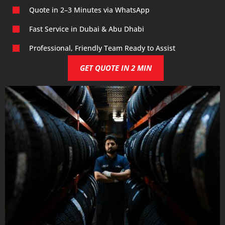
Quote in 2–3 Minutes via WhatsApp
Fast Service in Dubai & Abu Dhabi
Professional, Friendly Team Ready to Assist
GET QUOTE IN 2 MIN