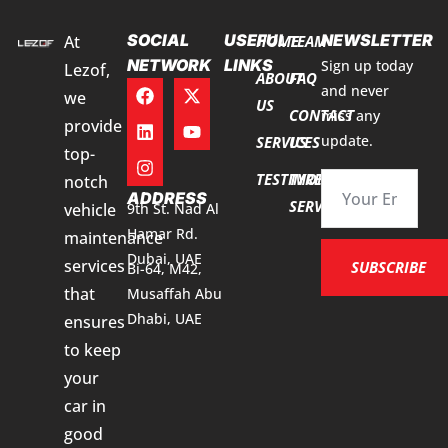
SOCIAL
USEFUL
NEWSLETTER
At
HOME
TEAM
NETWORK
LINKS
Sign up today
Lezof,
ABOUT
FAQ
and never
we
US
CONTACT
miss any
provide
update.
SERVICES
US
top-
TESTIMONIALS
TYRE
notch
ADDRESS
SERVICES
vehicle
9th St. Nad Al
Hamar Rd.
maintenance
Dubai, UAE
services
SUBSCRIBE
Bi-64, M42,
that
Musaffah Abu
Dhabi, UAE
ensures
to keep
your
car in
good